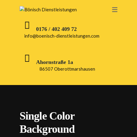
0176 / 402 409 72
info@boenisch-dienstleistungen.com
Ahornstraße 1a
86507 Oberottmarshausen
Single Color
Background