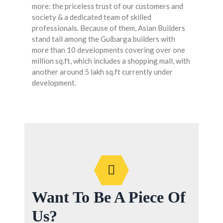
more: the priceless trust of our customers and
society & a dedicated team of skilled
professionals. Because of them, Asian Builders
stand tall among the Gulbarga builders with
more than 10 developments covering over one
million sq.ft, which includes a shopping mall, with
another around 5 lakh sq.ft currently under
development.
Want To Be A Piece Of
Us?