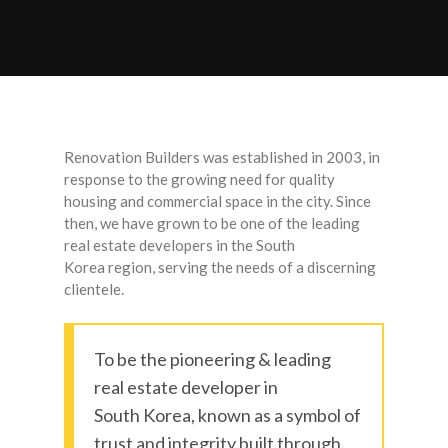
Renovation Builders was established in 2003, in
response to the growing need for quality
housing and commercial space in the city. Since
then, we have grown to be one of the leading
real estate developers in the South
Korea region, serving the needs of a discerning
clientele.
To be the pioneering & leading
real estate developer in
South Korea, known as a symbol of
trust and integrity built through