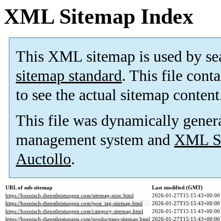
XML Sitemap Index
This XML sitemap is used by se
sitemap standard
. This file cont
to see the actual sitemap content
This file was dynamically gener
management system and
XML Si
Auctollo
.
URL of sub-sitemap
Last modified (GMT)
https://boenisch-dienstleistungen.com/sitemap-misc.html
2026-01-27T15:15:43+00:00
https://boenisch-dienstleistungen.com/post_tag-sitemap.html
2026-01-27T15:15:43+00:00
https://boenisch-dienstleistungen.com/category-sitemap.html
2026-01-27T15:15:43+00:00
https://boenisch-dienstleistungen.com/producttags-sitemap.html
2026-01-27T15:15:43+00:00