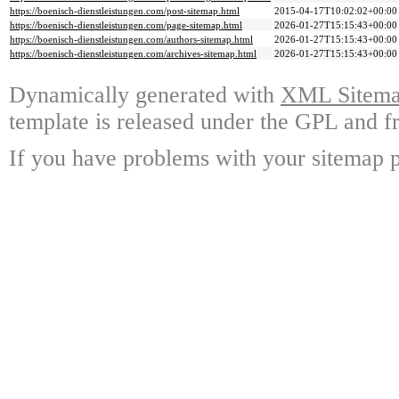
https://boenisch-dienstleistungen.com/post-sitemap.html
2015-04-17T10:02:02+00:00
https://boenisch-dienstleistungen.com/page-sitemap.html
2026-01-27T15:15:43+00:00
https://boenisch-dienstleistungen.com/authors-sitemap.html
2026-01-27T15:15:43+00:00
https://boenisch-dienstleistungen.com/archives-sitemap.html
2026-01-27T15:15:43+00:00
Dynamically generated with
XML Sitemap
template is released under the GPL and fr
If you have problems with your sitemap p